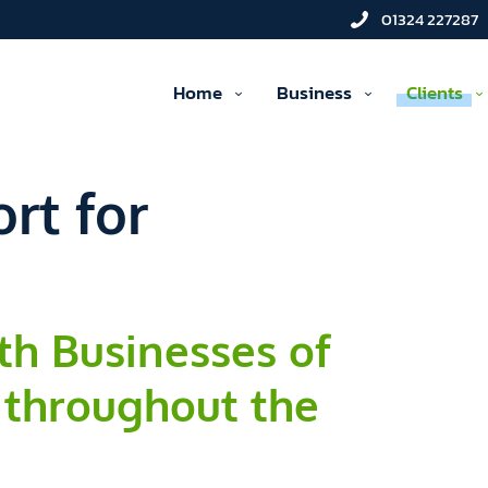
01324 227287
Home
Business
Clients
rt for
th Businesses of
 throughout the