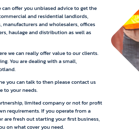
 can offer you unbiased advice to get the
 commercial and residential landlords,
s, manufacturers and wholesalers, offices
ers, haulage and distribution as well as
e we can really offer value to our clients.
ing. You are dealing with a small,
otland.
one you can talk to then please contact us
e to your needs.
artnership, limited company or not for profit
own requirements. If you operate from a
 are fresh out starting your first business,
you on what cover you need.