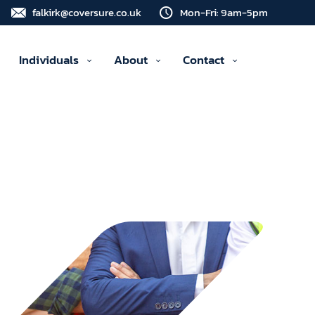
falkirk@coversure.co.uk
Mon-Fri: 9am-5pm
Individuals
About
Contact