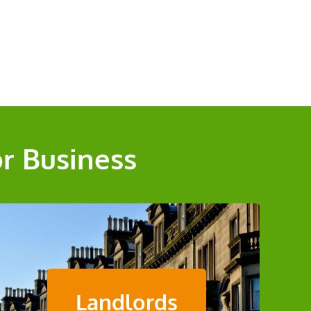
or Business
Landlords