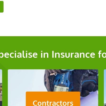
pecialise in Insurance f
Contractors