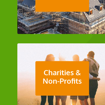
Charities &
Non-Profits