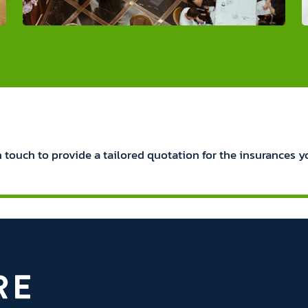
n touch to provide a tailored quotation for the insurances y