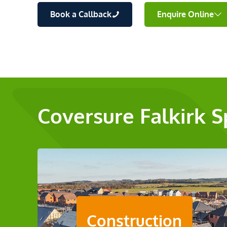
Book a Callback
Enquire Online
Coversure Falkirk S
Construction