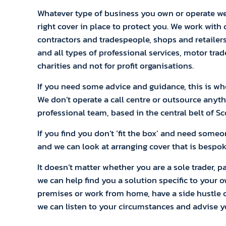
Whatever type of business you own or operate we
right cover in place to protect you. We work with
contractors and tradespeople, shops and retailer
and all types of professional services, motor trad
charities and not for profit organisations.
If you need some advice and guidance, this is wher
We don’t operate a call centre or outsource anyth
professional team, based in the central belt of Sc
If you find you don’t ‘fit the box’ and need some
and we can look at arranging cover that is bespok
It doesn’t matter whether you are a sole trader, p
we can help find you a solution specific to your 
premises or work from home, have a side hustle or
we can listen to your circumstances and advise 