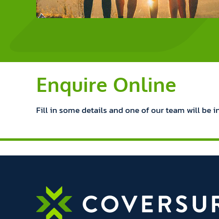
Enquire Online
Fill in some details and one of our team will be i