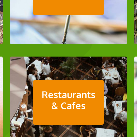
Restaurants
& Cafes