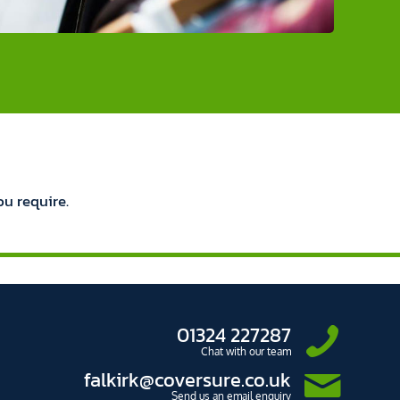
ou require.
01324 227287
Chat with our team
falkirk@coversure.co.uk
Send us an email enquiry