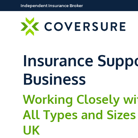
Independent Insurance Broker
Insurance Suppo
Business
Working Closely wi
All Types and Sizes
UK