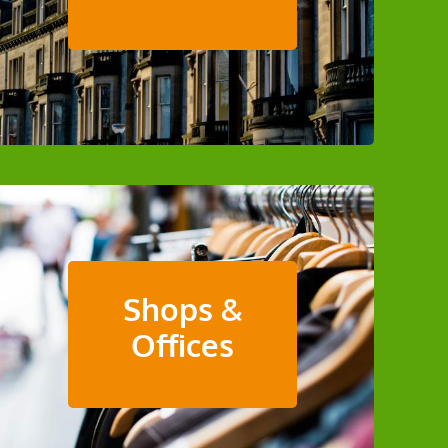
Shops &
Offices