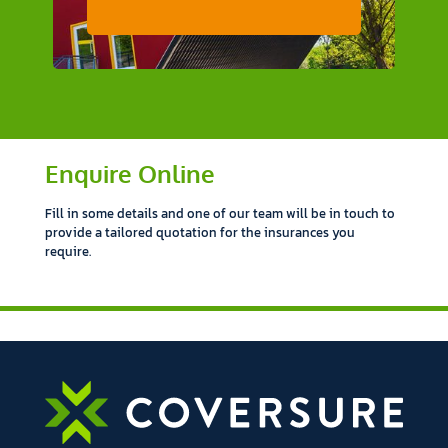
Enquire Online
Fill in some details and one of our team will be in touch to
provide a tailored quotation for the insurances you
require.