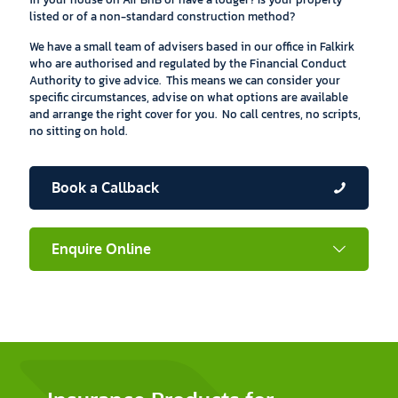
listed or of a non-standard construction method?
We have a small team of advisers based in our office in Falkirk
who are authorised and regulated by the Financial Conduct
Authority to give advice. This means we can consider your
specific circumstances, advise on what options are available
and arrange the right cover for you. No call centres, no scripts,
no sitting on hold.
Book a Callback
Enquire Online