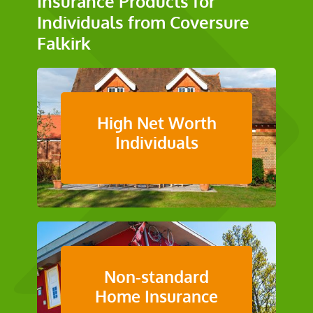
Insurance Products for
Individuals from Coversure
Falkirk
High Net Worth
Individuals
Non-standard
Home Insurance