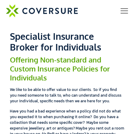
Specialist Insurance
Broker for Individuals
Offering Non-standard and
Custom Insurance Policies for
Individuals
We like to be able to offer value to our clients. So if you find
you need someone to talk to, who can understand and discuss
your individual, specific needs then we are here for you.
Have you had a bad experience when a policy did not do what
you expected it to when purchasing it online?
Do you have a
collection that needs some specific cover? Maybe some
expensive jewellery, art or antiques?
Maybe you rent out a room
in your house on Air BnB or have a lodger?
Is your property