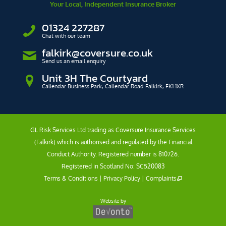
Your Local, Independent Insurance Broker
01324 227287
Chat with our team
falkirk@coversure.co.uk
Send us an email enquiry
Unit 3H The Courtyard
Callendar Business Park, Callendar Road Falkirk, FK1 1XR
GL Risk Services Ltd trading as Coversure Insurance Services
(Falkirk) which is authorised and regulated by the Financial
Conduct Authority. Registered number is 810726.
Registered in Scotland No: SC520083
Terms & Conditions
|
Privacy Policy
|
Complaints
Website by