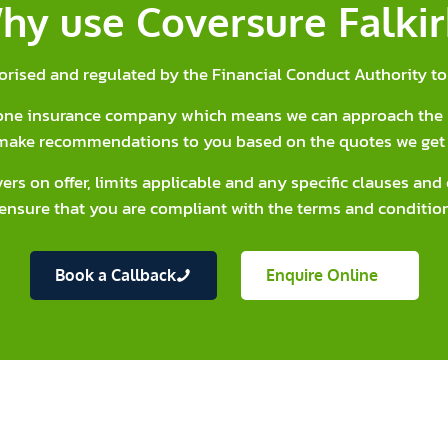
hy use Coversure Falkir
orised and regulated by the Financial Conduct Authority to 
y one insurance company which means we can approach the 
make recommendations to you based on the quotes we get 
vers on offer, limits applicable and any specific clauses an
ensure that you are compliant with the terms and condition
Book a Callback
Enquire Online