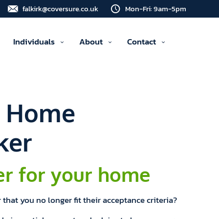
falkirk@coversure.co.uk
Mon-Fri: 9am-5pm
Individuals
About
Contact
d Home
ker
er for your home
that you no longer fit their acceptance criteria?