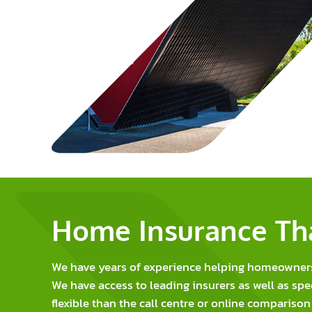
Home Insurance Tha
We have years of experience helping homeowners i
We have access to leading insurers as well as spe
flexible than the call centre or online comparison 