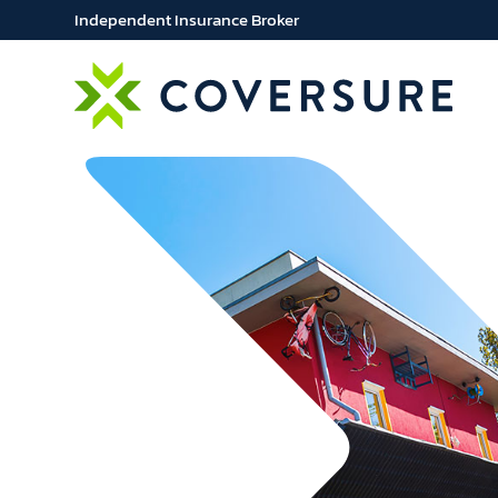
Independent Insurance Broker