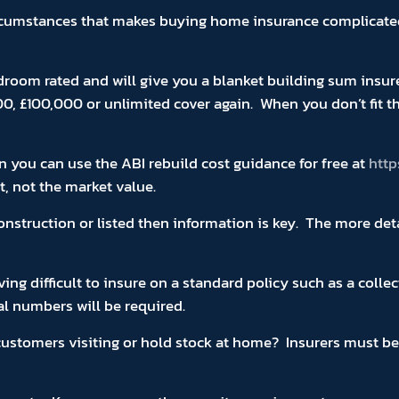
rcumstances that makes buying home insurance complicated 
droom rated and will give you a blanket building sum insur
00, £100,000 or unlimited cover again. When you don’t fit 
n you can use the ABI rebuild cost guidance for free at
http
t, not the market value.
 construction or listed then information is key. The more de
ng difficult to insure on a standard policy such as a collec
al numbers will be required.
tomers visiting or hold stock at home? Insurers must be ad