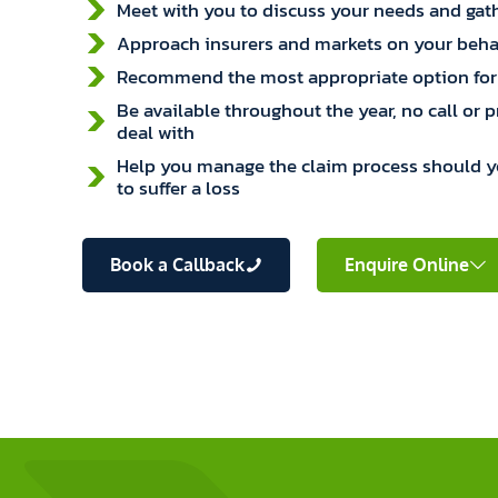
Meet with you to discuss your needs and gath
Approach insurers and markets on your beha
Recommend the most appropriate option for
Be available throughout the year, no call or 
deal with
Help you manage the claim process should 
to suffer a loss
Book a Callback
Enquire Online