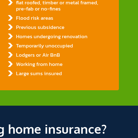
flat roofed, timber or metal framed,
pre-fab or no-fines
Flood risk areas
Previous subsidence
Homes undergoing renovation
Temporarily unoccupied
Lodgers or Air BnB
Working from home
Large sums insured
g home insurance?