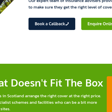
Our expert team of insurance advisers prov
to make sure they get the right level of cove
Book a Callback
Enquire Onli
t Doesn't Fit The Box
n Scotland arrange the right cover at the right price.
cialist schemes and facilities who can be a bit more
sites.