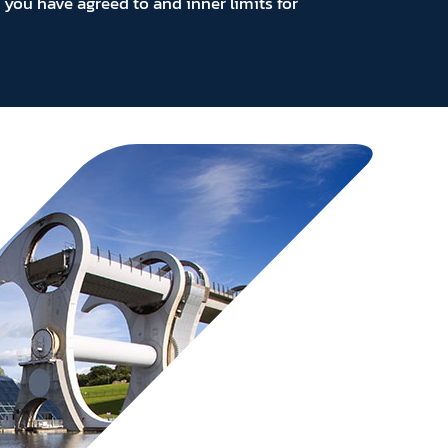
you have agreed to and inner limits for