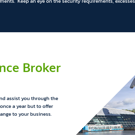
ments. Keep an eye on the security requirements, excesses 
ance Broker
and assist you through the
once a year but to offer
hange to your business.