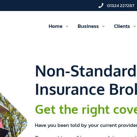
01324 227287
Home
Business
Clients
Non-Standar
Insurance Bro
Get the right cov
Have you been told by your current provider 