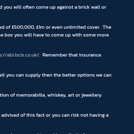
you will often come up against a brick wall or
ed of £500,000, £1m or even unlimited cover. The
the box you will have to come up with some more
s://abi.bcis.co.uk/
. Remember that insurance
tail you can supply then the better options we can
tion of memorabilia, whiskey, art or jewellery
vised of this fact or you can risk not having a