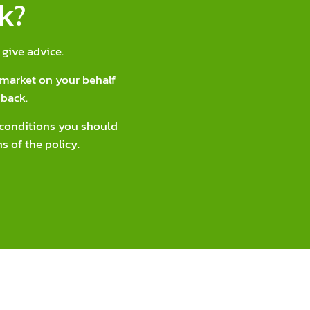
k?
give advice.
market on your behalf
back.
d conditions you should
s of the policy.