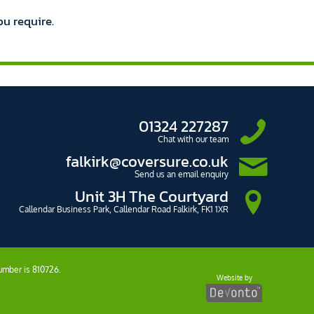
ou require.
01324 227287
Chat with our team
falkirk@coversure.co.uk
Send us an email enquiry
Unit 3H The Courtyard
Callendar Business Park, Callendar Road Falkirk, FK1 1XR
number is 810726.
Website by