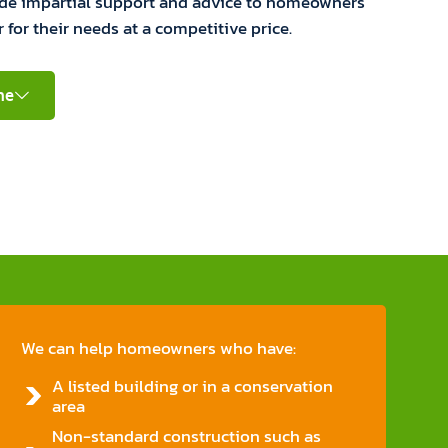
ide impartial support and advice to homeowners
r for their needs at a competitive price.
ne
We can help homeowners who have:
A listed building or in a conservation
area
Non-standard construction such as