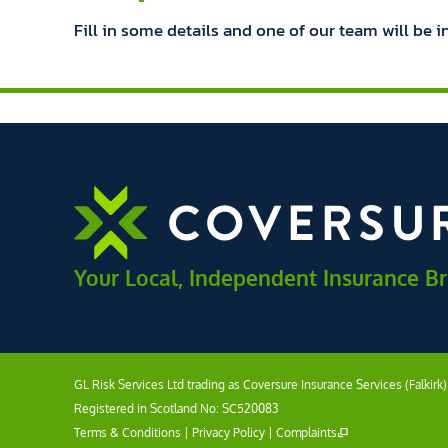
Fill in some details and one of our team will be i
Your Local, Independent Insurance B
GL Risk Services Ltd trading as Coversure Insurance Services (Falkirk
Registered in Scotland No: SC520083
Terms & Conditions
|
Privacy Policy
|
Complaints