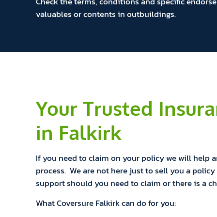
Check the terms, conditions and specific endorse
valuables or contents in outbuildings.
Your Trusted Insur
in Falkirk
If you need to claim on your policy we will help 
process. We are not here just to sell you a policy 
support should you need to claim or there is a c
What Coversure Falkirk can do for you: