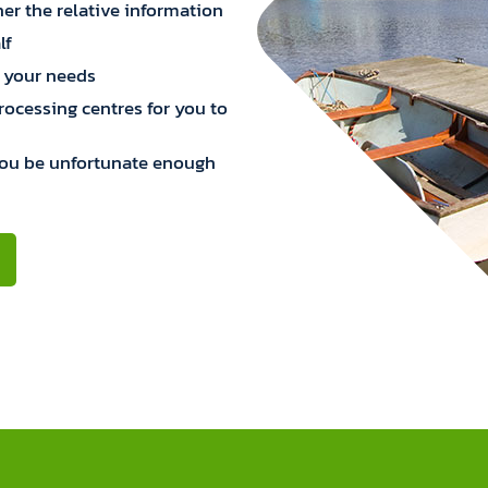
er the relative information
lf
 your needs
processing centres for you to
you be unfortunate enough