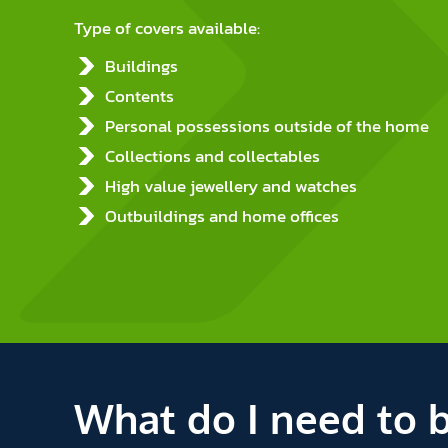
Type of covers available:
Buildings
Contents
Personal possessions outside of the home
Collections and collectables
High value jewellery and watches
Outbuildings and home offices
What do I need to 