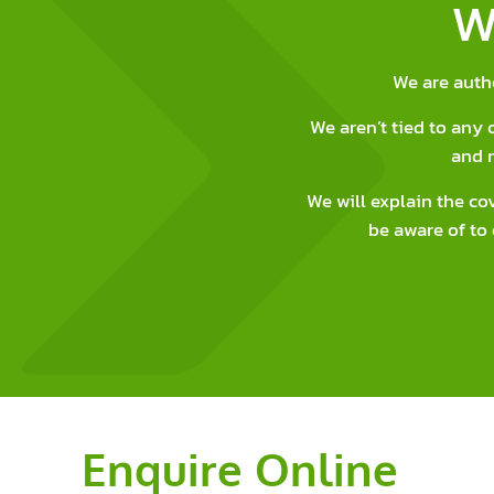
W
We are auth
We aren’t tied to an
and 
We will explain the co
be aware of to 
Enquire Online