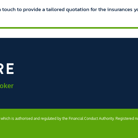
n touch to provide a tailored quotation for the insurances y
roker
) which is authorised and regulated by the Financial Conduct Authority. Registered 