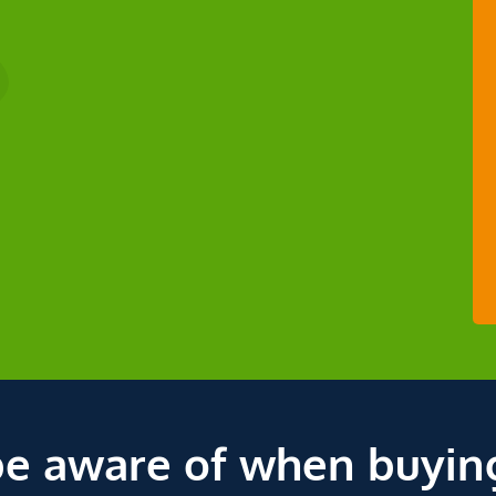
be aware of when buyin