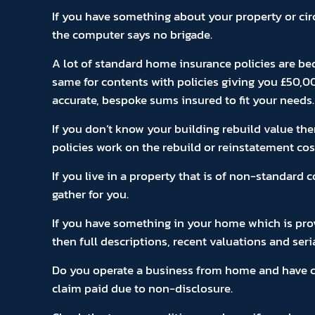
If you have something about your property or ci
the computer says no brigade.
A lot of standard home insurance policies are be
same for contents with policies giving you £50,0
accurate, bespoke sums insured to fit your needs.
If you don’t know your building rebuild value the
policies work on the rebuild or reinstatement cos
If you live in a property that is of non-standard
gather for you.
If you have something in your home which is provi
then full descriptions, recent valuations and seri
Do you operate a business from home and have cus
claim paid due to non-disclosure.